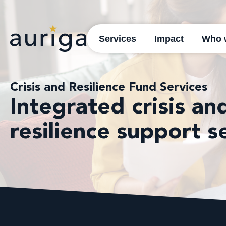
Services
Impact
Who 
Crisis and Resilience Fund Services
Integrated crisis an
resilience support s