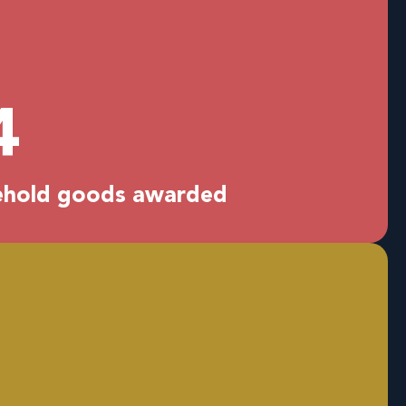
0
sehold goods awarded