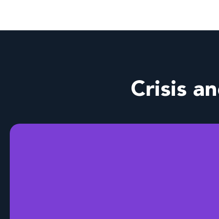
Crisis a