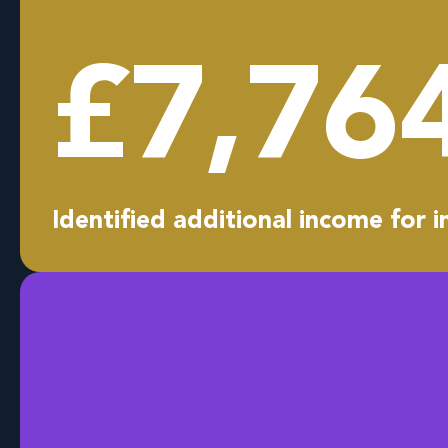
£
7,76
Identified additional income for i