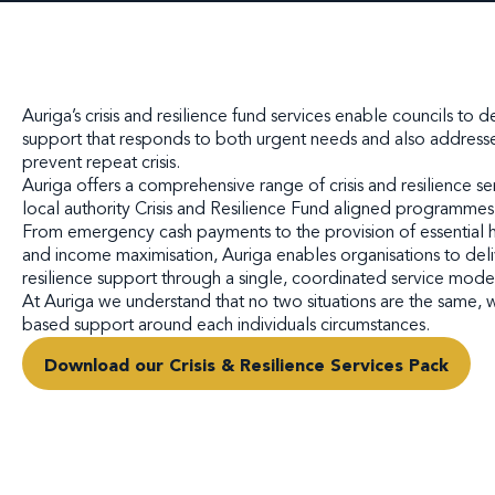
Auriga’s crisis and resilience fund services enable councils to 
support that responds to both urgent needs and also addresse
prevent repeat crisis.
Auriga offers a comprehensive range of crisis and resilience se
local authority Crisis and Resilience Fund aligned programmes
From emergency cash payments to the provision of essential
and income maximisation, Auriga enables organisations to delive
resilience support through a single, coordinated service mode
At Auriga we understand that no two situations are the same,
based support around each individuals circumstances.
Download our Crisis & Resilience Services Pack