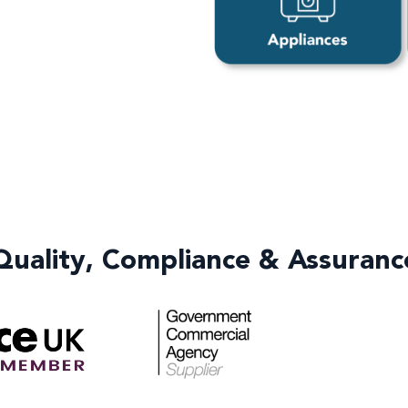
Quality, Compliance & Assuranc