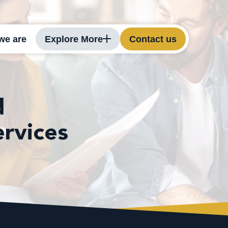
we are
Explore More
Contact us
d
ervices