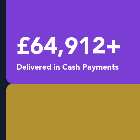
£
64,998
+
Delivered in Cash Payments