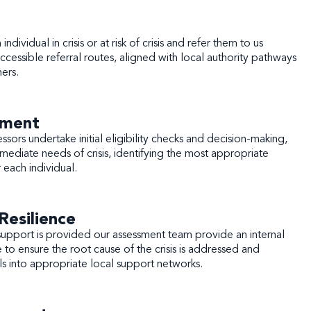
ndividual in crisis or at risk of crisis and refer them to us
cessible referral routes, aligned with local authority pathways
ners.
sment
essors undertake initial eligibility checks and decision-making,
mediate needs of crisis, identifying the most appropriate
r each individual.
Resilience
sis support is provided our assessment team provide an internal
 to ensure the root cause of the crisis is addressed and
ls into appropriate local support networks.