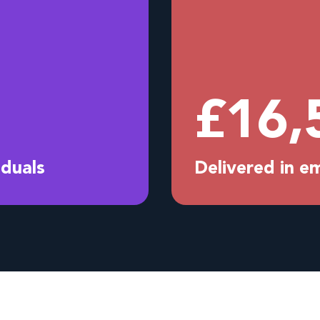
£
16,
iduals
Delivered in 