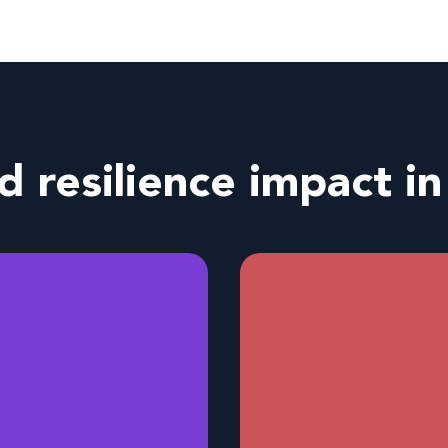
nd resilience impact i