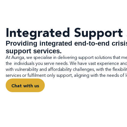
Integrated Support 
Providing integrated end-to-end crisi
support services.
At Auriga, we specialise in delivering support solutions that m
the individuals you serve needs. We have vast experience and e
with vulnerability and affordability challenges, with the flexibili
services or fulfilment only support, aligning with the needs of
Chat with us