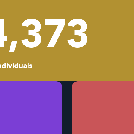
4,459
ndividuals