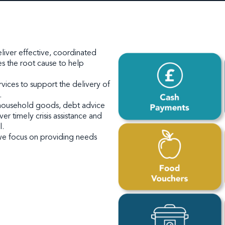
deliver effective, coordinated
s the root cause to help
rvices to support the delivery of
.
 household goods, debt advice
r timely crisis assistance and
l.
 we focus on providing needs