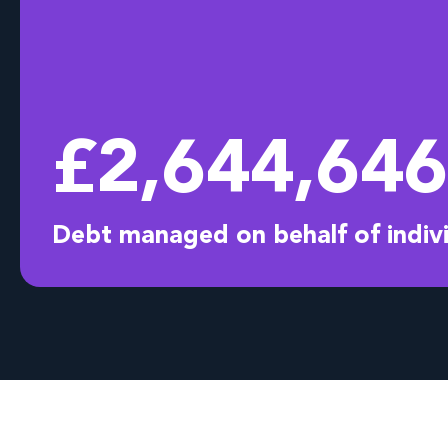
£
2,644,732
Debt managed on behalf of indiv