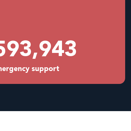
594,029
emergency support