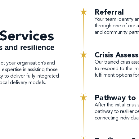
Referral
Your team identify an i
through one of our ac
Services
and community part
s and resilience
Crisis Asses
Our trained crisis ass
eet your organisation’s and
to respond to the im
xpertise in assisting those
fulfilment options fo
ty to deliver fully integrated
 local delivery models.
Pathway to 
After the initial cri
pathway to resilience
connecting individua