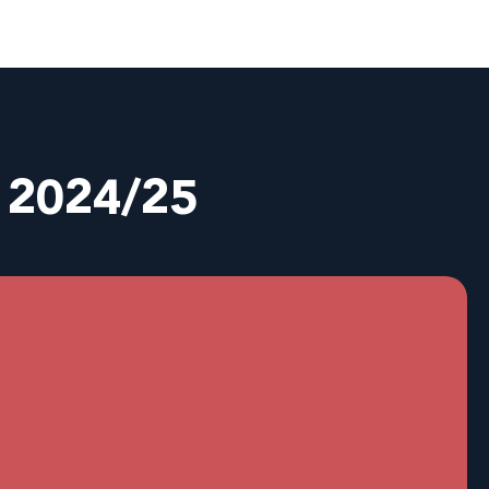
n 2024/25