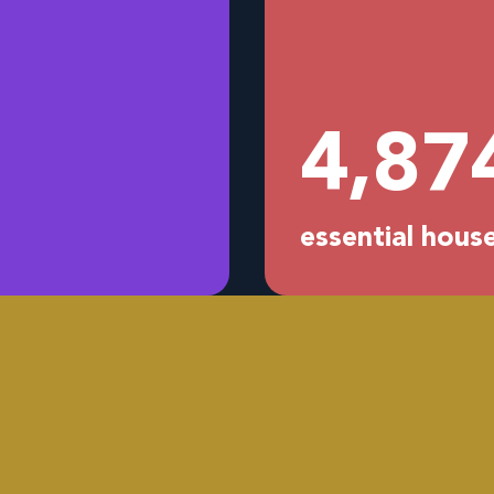
4,96
essential hou