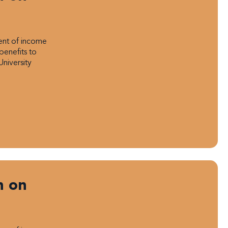
ment of income
benefits to
University
n on