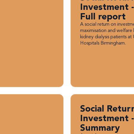
Investment -
Full report
A social return on invest
maximisation and welfare 
kidney dialysis patients at 
Hospitals Birmingham.
Social Retur
Investment -
Summary