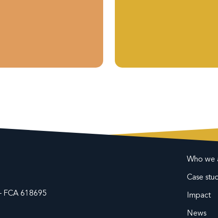
Who we 
Case stud
y – FCA 618695
Impact
News