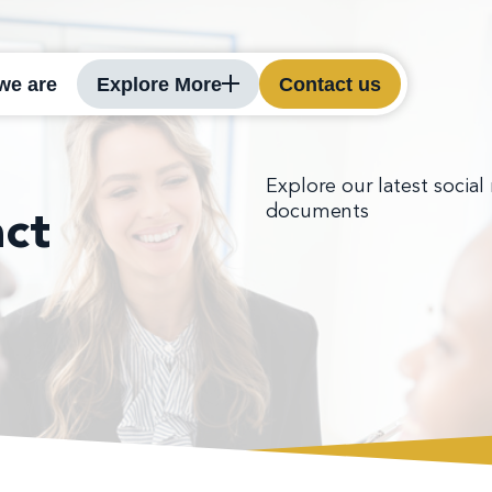
we are
Explore More
Contact us
Explore our latest social
documents
ct