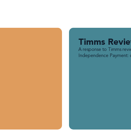
Timms Revi
A response to Timms revi
Independence Payment: ca