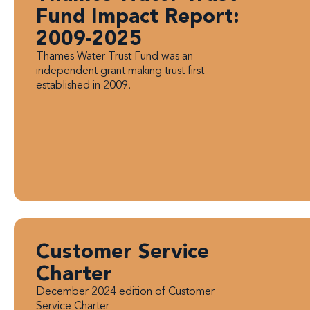
Fund Impact Report:
2009-2025
Thames Water Trust Fund was an
independent grant making trust first
established in 2009.
Customer Service
Charter
December 2024 edition of Customer
Service Charter