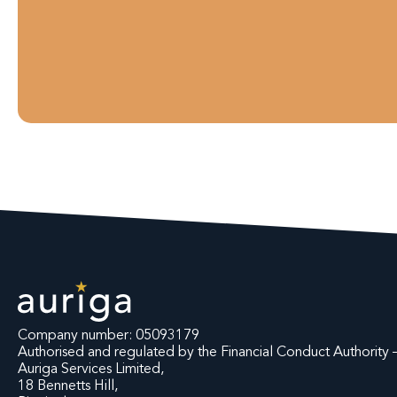
Company number: 05093179
Authorised and regulated by the Financial Conduct Authorit
Auriga Services Limited,
18 Bennetts Hill,