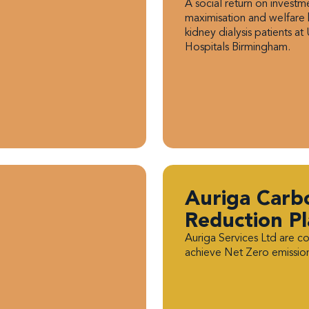
A social return on invest
maximisation and welfare 
kidney dialysis patients at 
Hospitals Birmingham.
Auriga Carb
Reduction P
Auriga Services Ltd are c
achieve Net Zero emissio