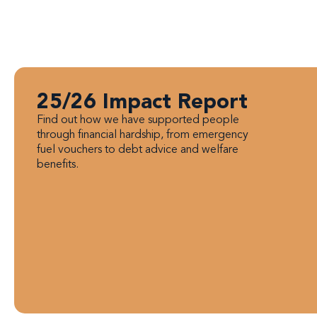
25/26 Impact Report
Find out how we have supported people
through financial hardship, from emergency
fuel vouchers to debt advice and welfare
benefits.