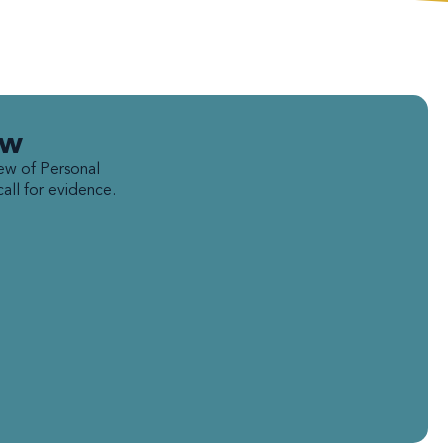
ew
ew of Personal
ll for evidence.