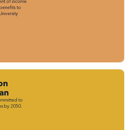
ment of income
benefits to
University
on
lan
ommitted to
ns by 2050.