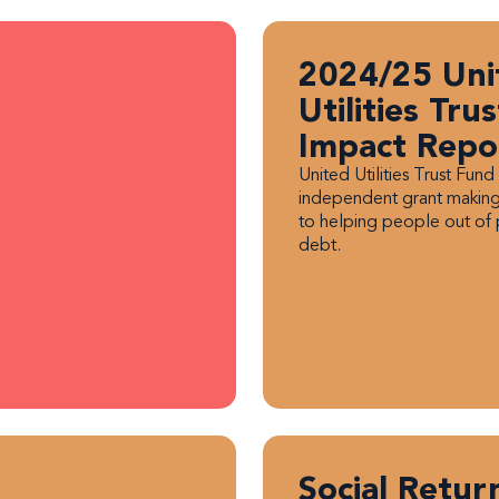
2024/25 Uni
Utilities Tru
Impact Repo
United Utilities Trust Fund 
independent grant making
to helping people out of
debt.
Social Retur