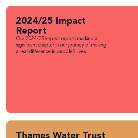
2024/25 Impact
Report
Our 2024/25 impact report, marking a
significant chapter in our journey of making
a real difference in people’s lives.
Thames Water Trust