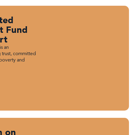
ted
st Fund
rt
is an
 trust, committed
 poverty and
n on