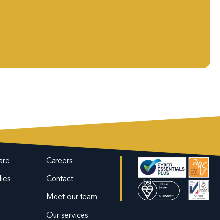
are
Careers
ies
Contact
Meet our team
Our services