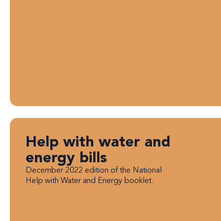
Help with water and
energy bills
December 2022 edition of the National
Help with Water and Energy booklet.