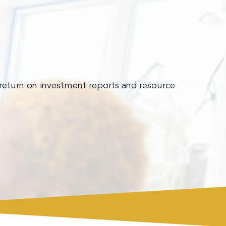
 return on investment reports and resource