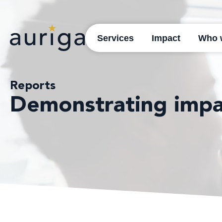
Services
Impact
Who 
Reports
Demonstrating impa