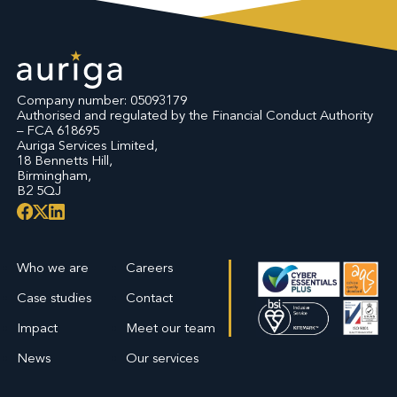
Company number: 05093179
Authorised and regulated by the Financial Conduct Authority
– FCA 618695
Auriga Services Limited,
18 Bennetts Hill,
Birmingham,
B2 5QJ
Who we are
Careers
Case studies
Contact
Impact
Meet our team
News
Our services