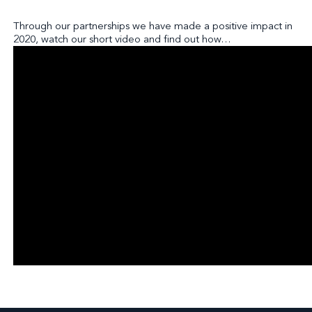
Through our partnerships we have made a positive impact in
2020, watch our short video and find out how…