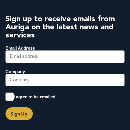
Sign up to receive emails from
Auriga on the latest news and
services
Email Address
Company
I agree to be emailed
Sign Up