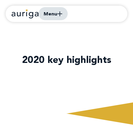
Menu
2020 key highlights