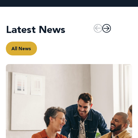
Latest News
All News