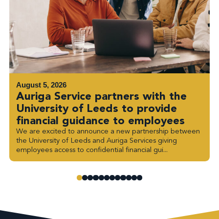
August 5, 2026
Auriga Service partners with the
University of Leeds to provide
financial guidance to employees
We are excited to announce a new partnership between
the University of Leeds and Auriga Services giving
employees access to confidential financial gui...