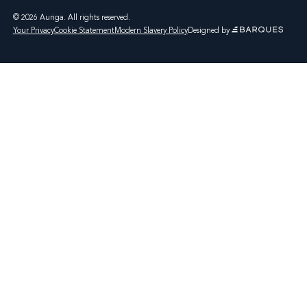
© 2026 Auriga. All rights reserved.
Your Privacy
Cookie Statement
Modern Slavery Policy
Designed by