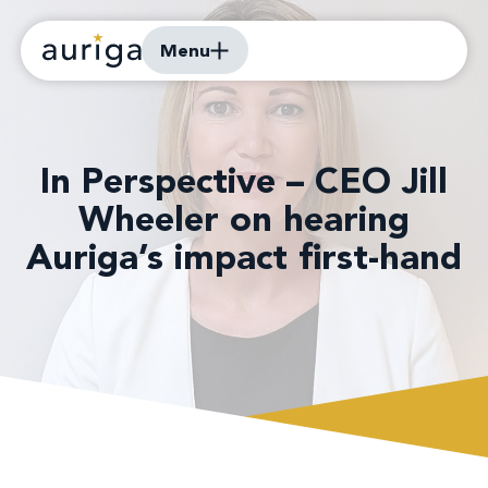
Menu
In Perspective – CEO Jill
Wheeler on hearing
Auriga’s impact first-hand