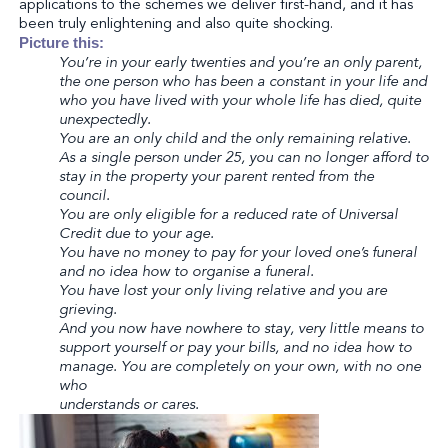
applications to the schemes we deliver first-hand, and it has
been truly enlightening and also quite shocking.
Picture this:
You’re in your early twenties and you’re an only parent,
the one person who has been a constant in your life and
who you have lived with your whole life has died, quite
unexpectedly.
You are an only child and the only remaining relative.
As a single person under 25, you can no longer afford to
stay in the property your parent rented from the
council.
You are only eligible for a reduced rate of Universal
Credit due to your age.
You have no money to pay for your loved one’s funeral
and no idea how to organise a funeral.
You have lost your only living relative and you are
grieving.
And you now have nowhere to stay, very little means to
support yourself or pay your bills, and no idea how to
manage. You are completely on your own, with no one
who
understands or cares.