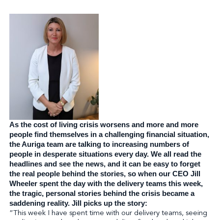
As the cost of living crisis worsens and more and more
people find themselves in a challenging financial situation,
the Auriga team are talking to increasing
numbers of
people in desperate situations every day. We all read the
headlines and see the news, and it can be easy to forget
the real people behind the stories, so when our CEO Jill
Wheeler spent the day with the delivery teams this week,
the tragic, personal stories behind the crisis became a
saddening reality. Jill picks up the story:
“This week I have spent time with our delivery teams, seeing