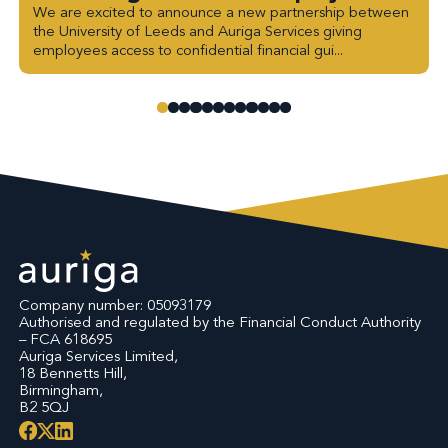
We are excited to announce a new partnership between
the University of Leeds and Auriga Services giving
employees access to confidential financial gui...
Company number: 05093179
Authorised and regulated by the Financial Conduct Authority
– FCA 618695
Auriga Services Limited,
18 Bennetts Hill,
Birmingham,
B2 5QJ