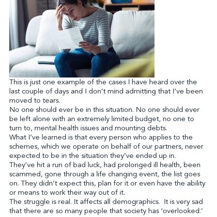
This is just one example of the cases I have heard over the
last couple of days and I don’t mind admitting that I’ve been
moved to tears.
No one should ever be in this situation. No one should ever
be left alone with an extremely limited budget, no one to
turn to, mental health issues and mounting debts.
What I’ve learned is that every person who applies to the
schemes, which we operate on behalf of our partners, never
expected to be in the situation they’ve ended up in.
They’ve hit a run of bad luck, had prolonged ill health, been
scammed, gone through a life changing event, the list goes
on. They didn’t expect this, plan for it or even have the ability
or means to work their way out of it.
The struggle is real. It affects all demographics. It is very sad
that there are so many people that society has ‘overlooked.’