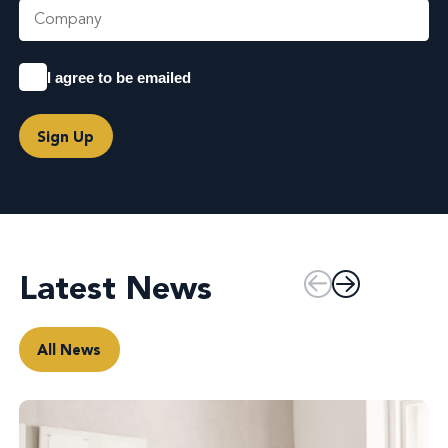
I agree to be emailed
Sign Up
Latest News
All News