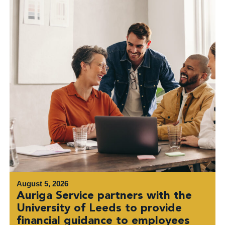
August 5, 2026
Auriga Service partners with the
University of Leeds to provide
financial guidance to employees