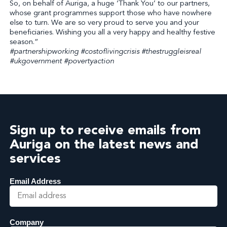
So, on behalf of Auriga, a huge ‘Thank You’ to our partners,
whose grant programmes support those who have nowhere
else to turn. We are so very proud to serve you and your
beneficiaries. Wishing you all a very happy and healthy festive
season.”
#partnershipworking #costoflivingcrisis #thestruggleisreal
#ukgovernment #povertyaction
Sign up to receive emails from
Auriga on the latest news and
services
Email Address
Company