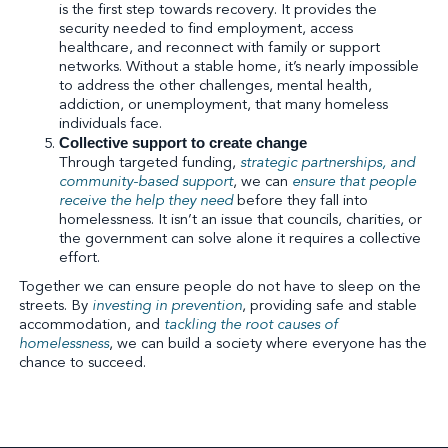
is the first step towards recovery. It provides the
security needed to find employment, access
healthcare, and reconnect with family or support
networks. Without a stable home, it’s nearly impossible
to address the other challenges, mental health,
addiction, or unemployment, that many homeless
individuals face.
Collective support to create change
Through targeted funding,
strategic partnerships, and
community-based support
, we can
ensure that people
receive the help they need
before they fall into
homelessness. It isn’t an issue that councils, charities, or
the government can solve alone it requires a collective
effort.
Together we can ensure people do not have to sleep on the
streets. By
investing in prevention
, providing safe and stable
accommodation, and
tackling the root causes of
homelessness
, we can build a society where everyone has the
chance to succeed.