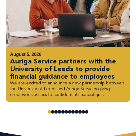
August 5, 2026
Auriga Service partners with the
University of Leeds to provide
financial guidance to employees
We are excited to announce a new partnership between
the University of Leeds and Auriga Services giving
employees access to confidential financial gui...