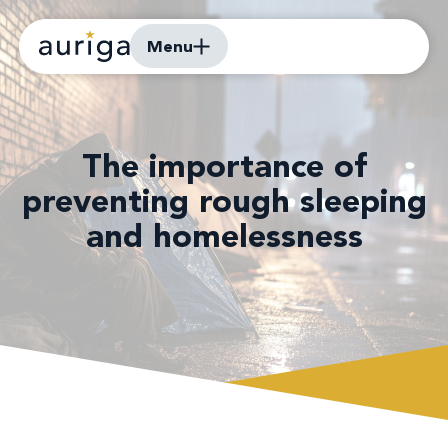
Menu
The importance of
preventing rough sleeping
and homelessness