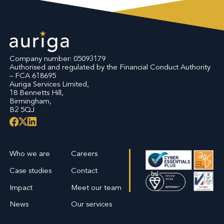
Company number: 05093179
Authorised and regulated by the Financial Conduct Authority
– FCA 618695
Auriga Services Limited,
18 Bennetts Hill,
Birmingham,
B2 5QJ
Who we are
Careers
Case studies
Contact
Impact
Meet our team
News
Our services