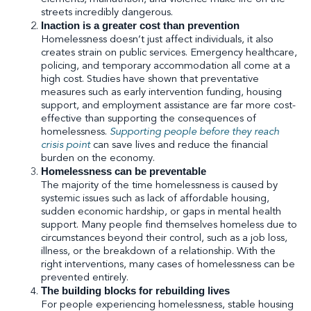
streets incredibly dangerous.
Inaction is a greater cost than prevention
Homelessness doesn’t just affect individuals, it also
creates strain on public services. Emergency healthcare,
policing, and temporary accommodation all come at a
high cost. Studies have shown that preventative
measures such as early intervention funding, housing
support, and employment assistance are far more cost-
effective than supporting the consequences of
homelessness.
Supporting people before they reach
crisis point
can save lives and reduce the financial
burden on the economy.
Homelessness can be preventable
The majority of the time homelessness is caused by
systemic issues such as lack of affordable housing,
sudden economic hardship, or gaps in mental health
support. Many people find themselves homeless due to
circumstances beyond their control, such as a job loss,
illness, or the breakdown of a relationship. With the
right interventions, many cases of homelessness can be
prevented entirely.
The building blocks for rebuilding lives
For people experiencing homelessness, stable housing