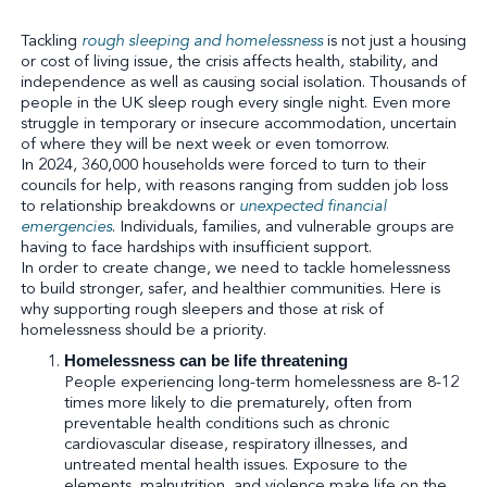
Tackling
rough sleeping and homelessness
is not just a housing
or cost of living issue, the crisis affects health, stability, and
independence as well as causing social isolation. Thousands of
people in the UK sleep rough every single night. Even more
struggle in temporary or insecure accommodation, uncertain
of where they will be next week or even tomorrow.
In 2024, 360,000 households were forced to turn to their
councils for help, with reasons ranging from sudden job loss
to relationship breakdowns or
unexpected financial
emergencies
. Individuals, families, and vulnerable groups are
having to face hardships with insufficient support.
In order to create change, we need to tackle homelessness
to build stronger, safer, and healthier communities. Here is
why supporting rough sleepers and those at risk of
homelessness should be a priority.
Homelessness can be life threatening
People experiencing long-term homelessness are 8-12
times more likely to die prematurely, often from
preventable health conditions such as chronic
cardiovascular disease, respiratory illnesses, and
untreated mental health issues. Exposure to the
elements, malnutrition, and violence make life on the