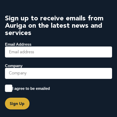
Sign up to receive emails from
Auriga on the latest news and
services
Email Address
Company
I agree to be emailed
Sign Up