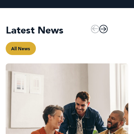
Latest News
All News