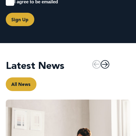
I agree to be emailed
Sign Up
Latest News
All News