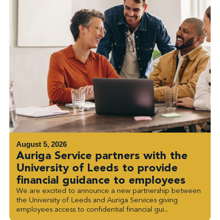
August 5, 2026
Auriga Service partners with the
University of Leeds to provide
financial guidance to employees
We are excited to announce a new partnership between
the University of Leeds and Auriga Services giving
employees access to confidential financial gui...