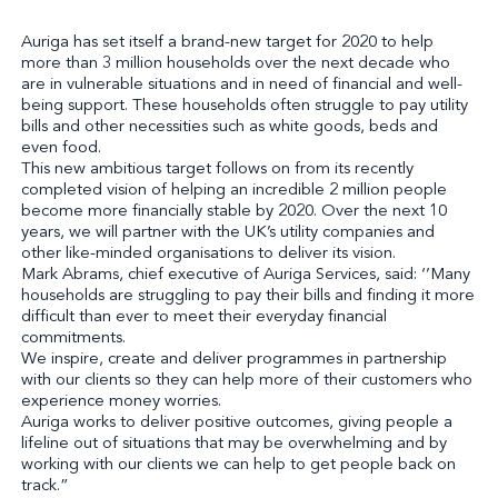
Auriga has set itself a brand-new target for 2020 to help
more than 3 million households over the next decade who
are in vulnerable situations and in need of financial and well-
being support. These households often struggle to pay utility
bills and other necessities such as white goods, beds and
even food.
This new ambitious target follows on from its recently
completed vision of helping an incredible 2 million people
become more financially stable by 2020. Over the next 10
years, we will partner with the UK’s utility companies and
other like-minded organisations to deliver its vision.
Mark Abrams, chief executive of Auriga Services, said: ‘’Many
households are struggling to pay their bills and finding it more
difficult than ever to meet their everyday financial
commitments.
We inspire, create and deliver programmes in partnership
with our clients so they can help more of their customers who
experience money worries.
Auriga works to deliver positive outcomes, giving people a
lifeline out of situations that may be overwhelming and by
working with our clients we can help to get people back on
track.”