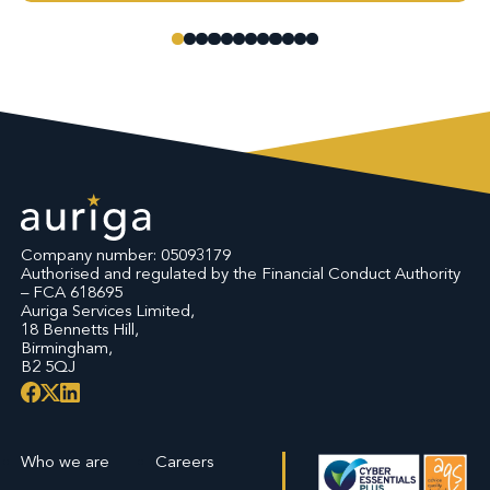
Company number: 05093179
Authorised and regulated by the Financial Conduct Authority
– FCA 618695
Auriga Services Limited,
18 Bennetts Hill,
Birmingham,
B2 5QJ
Who we are
Careers