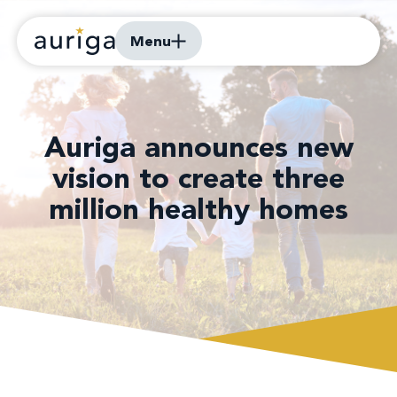
Menu
Auriga announces new
vision to create three
million healthy homes