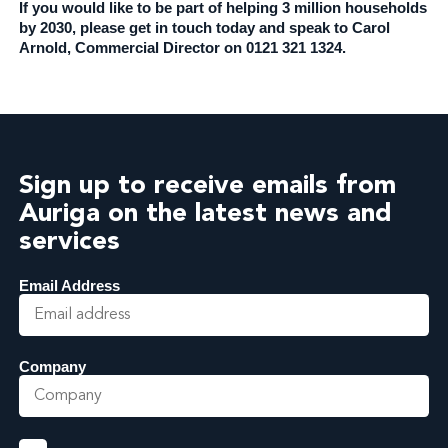
If you would like to be part of helping 3 million households
by 2030, please get in touch today and speak to Carol
Arnold, Commercial Director on 0121 321 1324.
Sign up to receive emails from
Auriga on the latest news and
services
Email Address
Company