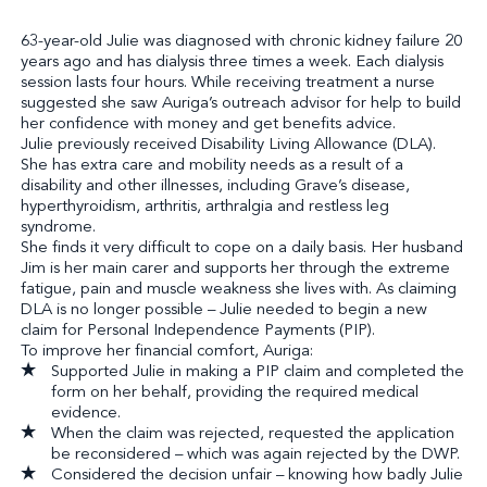
63-year-old Julie was diagnosed with chronic kidney failure 20
years ago and has dialysis three times a week. Each dialysis
session lasts four hours. While receiving treatment a nurse
suggested she saw Auriga’s outreach advisor for help to build
her confidence with money and get benefits advice.
Julie previously received Disability Living Allowance (DLA).
She has extra care and mobility needs as a result of a
disability and other illnesses, including Grave’s disease,
hyperthyroidism, arthritis, arthralgia and restless leg
syndrome.
She finds it very difficult to cope on a daily basis. Her husband
Jim is her main carer and supports her through the extreme
fatigue, pain and muscle weakness she lives with. As claiming
DLA is no longer possible – Julie needed to begin a new
claim for Personal Independence Payments (PIP).
To improve her financial comfort, Auriga:
Supported Julie in making a PIP claim and completed the
form on her behalf, providing the required medical
evidence.
When the claim was rejected, requested the application
be reconsidered – which was again rejected by the DWP.
Considered the decision unfair – knowing how badly Julie