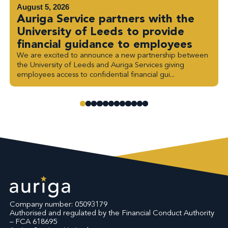
August 5, 2026
Auriga Service partners with the
University of Leeds to provide
financial guidance to employees
We are excited to announce a new partnership between
the University of Leeds and Auriga Services giving
employees access to confidential financial gui...
Company number: 05093179
Authorised and regulated by the Financial Conduct Authority
– FCA 618695