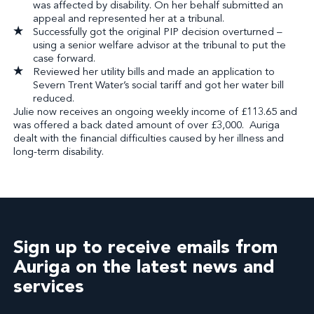
was affected by disability. On her behalf submitted an
appeal and represented her at a tribunal.
Successfully got the original PIP decision overturned –
using a senior welfare advisor at the tribunal to put the
case forward.
Reviewed her utility bills and made an application to
Severn Trent Water’s social tariff and got her water bill
reduced.
Julie now receives an ongoing weekly income of £113.65 and
was offered a back dated amount of over £3,000. Auriga
dealt with the financial difficulties caused by her illness and
long-term disability.
Sign up to receive emails from
Auriga on the latest news and
services