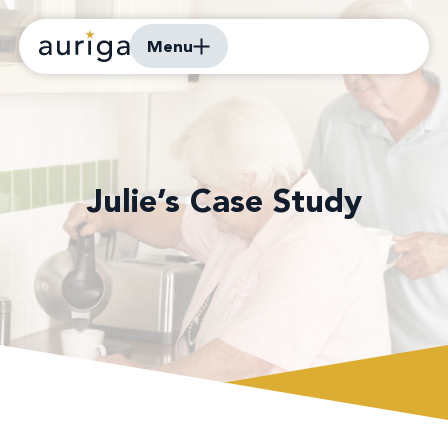
Menu
Julie’s Case Study