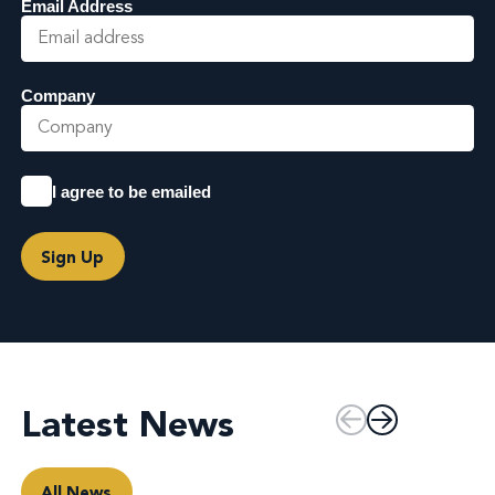
Email Address
Company
I agree to be emailed
Sign Up
Latest News
All News